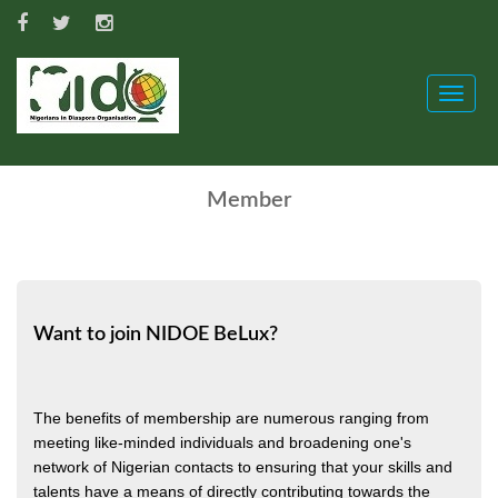
Toggle
naviga
Member
Want to join NIDOE BeLux?
The benefits of membership are numerous ranging from
meeting like-minded individuals and broadening one's
network of Nigerian contacts to ensuring that your skills and
talents have a means of directly contributing towards the