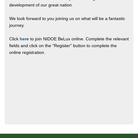
development of our great nation.
We look forward to you joining us on what will be a fantastic
journey.
Click
here
to join NIDOE BeLux online. Complete the relevant
fields and click on the "Register" button to complete the
online registration.